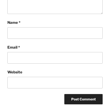
Name
*
Email
*
Website