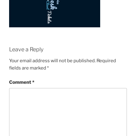
Leave a Reply
Your email address will not be published.
Required
fields are marked
*
Comment
*