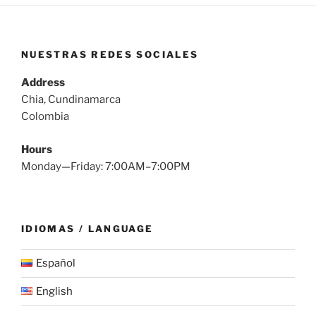
NUESTRAS REDES SOCIALES
Address
Chia, Cundinamarca
Colombia
Hours
Monday—Friday: 7:00AM–7:00PM
IDIOMAS / LANGUAGE
Español
English