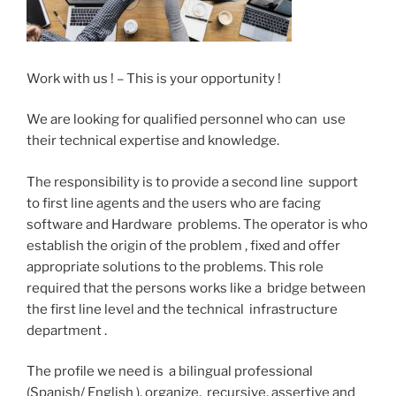
Work with us ! – This is your opportunity !
We are looking for qualified personnel who can use
their technical expertise and knowledge.
The responsibility is to provide a second line support
to first line agents and the users who are facing
software and Hardware problems. The operator is who
establish the origin of the problem , fixed and offer
appropriate solutions to the problems. This role
required that the persons works like a bridge between
the first line level and the technical infrastructure
department .
The profile we need is a bilingual professional
(Spanish/ English ), organize, recursive, assertive and