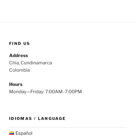
FIND US
Address
Chia, Cundinamarca
Colombia
Hours
Monday—Friday: 7:00AM–7:00PM
IDIOMAS / LANGUAGE
Español