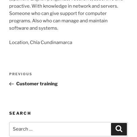
proactive. With knowledge in network and servers.
Someone who can give support for computer
programs. Also who can manage and maintain
software and systems.
Location, Chía Cundinamarca
Post
Previous
PREVIOUS
navigation
Post
Customer training
SEARCH
Search
Search
for: