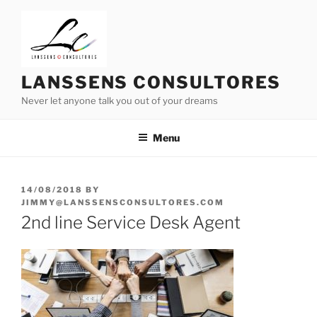
Skip
to
content
LANSSENS CONSULTORES
Never let anyone talk you out of your dreams
Menu
POSTED
14/08/2018
BY
ON
JIMMY@LANSSENSCONSULTORES.COM
2nd line Service Desk Agent