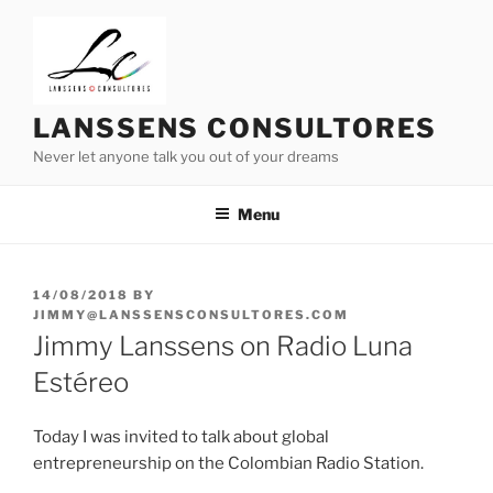
Skip
to
content
LANSSENS CONSULTORES
Never let anyone talk you out of your dreams
Menu
POSTED
14/08/2018
BY
ON
JIMMY@LANSSENSCONSULTORES.COM
Jimmy Lanssens on Radio Luna
Estéreo
Today I was invited to talk about global
entrepreneurship on the Colombian Radio Station.