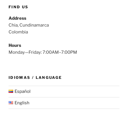
FIND US
Address
Chia, Cundinamarca
Colombia
Hours
Monday—Friday: 7:00AM–7:00PM
IDIOMAS / LANGUAGE
Español
English