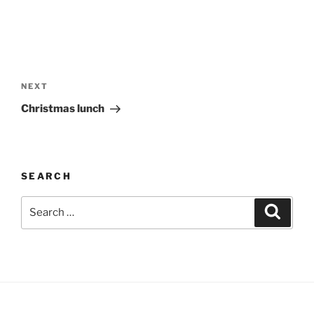
Post
navigation
Next
NEXT
Post
Christmas lunch
SEARCH
Search
Search
for: